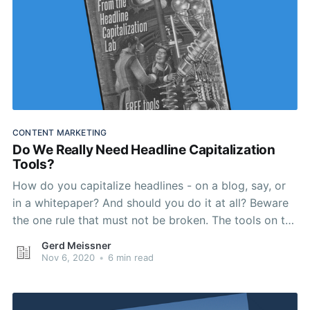
CONTENT MARKETING
Do We Really Need Headline Capitalization
Tools?
How do you capitalize headlines - on a blog, say, or
in a whitepaper? And should you do it at all? Beware
the one rule that must not be broken. The tools on the
shortlist below will help.
Gerd Meissner
Nov 6, 2020
•
6 min read