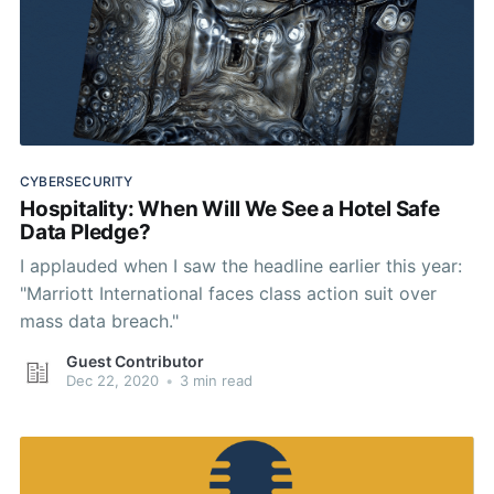
CYBERSECURITY
Hospitality: When Will We See a Hotel Safe
Data Pledge?
I applauded when I saw the headline earlier this year:
"Marriott International faces class action suit over
mass data breach."
Guest Contributor
Dec 22, 2020
•
3 min read