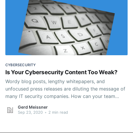
CYBERSECURITY
Is Your Cybersecurity Content Too Weak?
Wordy blog posts, lengthy whitepapers, and
unfocused press releases are diluting the message of
many IT security companies. How can your team
avoid this trap?
Gerd Meissner
Sep 23, 2020
•
2 min read