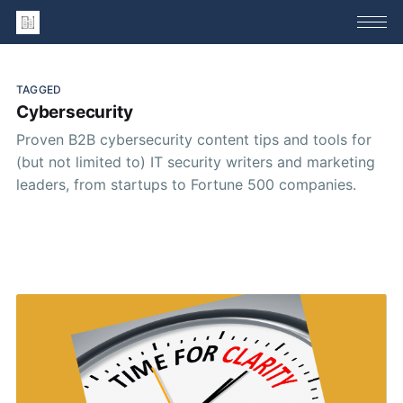
TAGGED
Cybersecurity
Proven B2B cybersecurity content tips and tools for
(but not limited to) IT security writers and marketing
leaders, from startups to Fortune 500 companies.