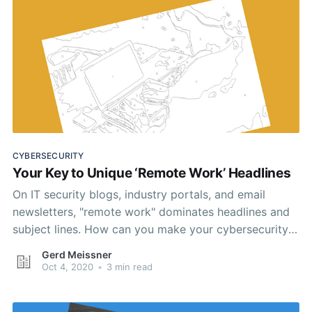
CYBERSECURITY
Your Key to Unique ‘Remote Work’ Headlines
On IT security blogs, industry portals, and email
newsletters, "remote work" dominates headlines and
subject lines. How can you make your cybersecurity
content stand out? For measurable results, take a
Gerd Meissner
science-based approach.
Oct 4, 2020
•
3 min read