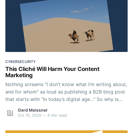
CYBERSECURITY
This Cliché Will Harm Your Content
Marketing
Nothing screams “I don’t know what I’m writing about,
and for whom” as loud as publishing a B2B blog post
that starts with “In today’s digital age…” So why is
this cliché still a staple of cybersecurity content
Gerd Meissner
marketing?
Oct 15, 2020
•
4 min read