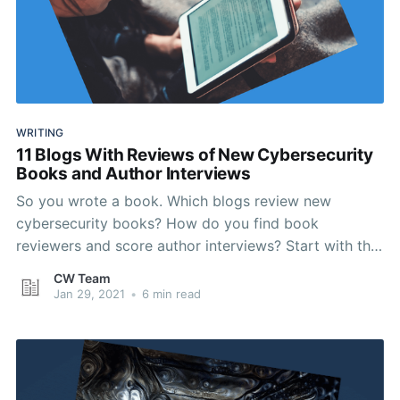
WRITING
11 Blogs With Reviews of New Cybersecurity
Books and Author Interviews
So you wrote a book. Which blogs review new
cybersecurity books? How do you find book
reviewers and score author interviews? Start with this
list.
CW Team
Jan 29, 2021
•
6 min read