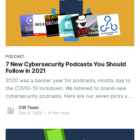
PODCAST
7 New Cybersecurity Podcasts You Should
Follow in 2021
2020 was a banner year for podcasts, mostly due to
the COVID-19 lockdown. We listened to brand-new
cybersecurity podcasts. Here are our seven picks you
should keep an ear on in 2021.
CW Team
Dec 8, 2020
•
6 min read