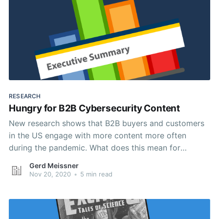
RESEARCH
Hungry for B2B Cybersecurity Content
New research shows that B2B buyers and customers
in the US engage with more content more often
during the pandemic. What does this mean for
cybersecurity content marketing?
Gerd Meissner
Nov 20, 2020
•
5 min read