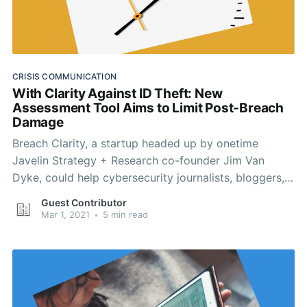
CRISIS COMMUNICATION
With Clarity Against ID Theft: New
Assessment Tool Aims to Limit Post-Breach
Damage
Breach Clarity, a startup headed up by onetime
Javelin Strategy + Research co-founder Jim Van
Dyke, could help cybersecurity journalists, bloggers,
and PR professionals write more clearly about data
Guest Contributor
breaches.
Mar 1, 2021
•
5 min read