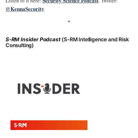
Security Science Podcast
Listen to it here:
. Twitter:
@KennaSecurity
*
S-RM Insider Podcast
(S-RM Intelligence and Risk
Consulting)