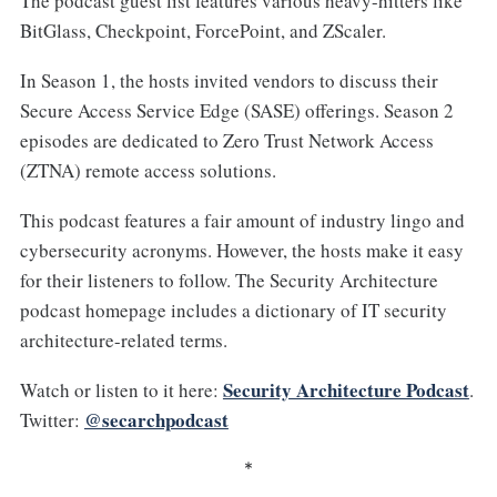
The podcast guest list features various heavy-hitters like
BitGlass, Checkpoint, ForcePoint, and ZScaler.
In Season 1, the hosts invited vendors to discuss their
Secure Access Service Edge (SASE) offerings. Season 2
episodes are dedicated to Zero Trust Network Access
(ZTNA) remote access solutions.
This podcast features a fair amount of industry lingo and
cybersecurity acronyms. However, the hosts make it easy
for their listeners to follow. The Security Architecture
podcast homepage includes a dictionary of IT security
architecture-related terms.
Security Architecture Podcast
Watch or listen to it here:
.
@secarchpodcast
Twitter:
*