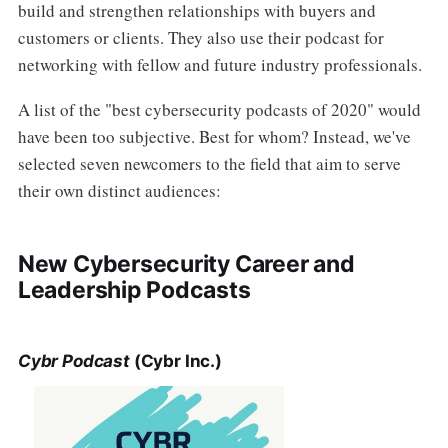
build and strengthen relationships with buyers and
customers or clients. They also use their podcast for
networking with fellow and future industry professionals.
A list of the "best cybersecurity podcasts of 2020" would
have been too subjective. Best for whom? Instead, we've
selected seven newcomers to the field that aim to serve
their own distinct audiences:
New Cybersecurity Career and
Leadership Podcasts
Cybr Podcast
(Cybr Inc.)