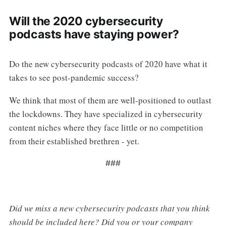
Will the 2020 cybersecurity
podcasts have staying power?
Do the new cybersecurity podcasts of 2020 have what it
takes to see post-pandemic success?
We think that most of them are well-positioned to outlast
the lockdowns. They have specialized in cybersecurity
content niches where they face little or no competition
from their established brethren - yet.
###
Did we miss a new cybersecurity podcasts that you think
should be included here? Did you or your company