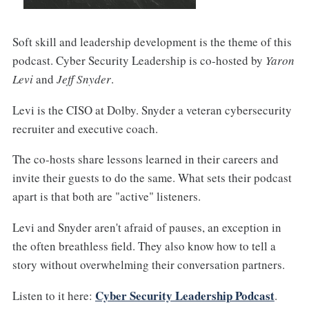
Soft skill and leadership development is the theme of this
podcast. Cyber Security Leadership is co-hosted by
Yaron
Levi
and
Jeff Snyder
.
Levi is the CISO at Dolby. Snyder a veteran cybersecurity
recruiter and executive coach.
The co-hosts share lessons learned in their careers and
invite their guests to do the same. What sets their podcast
apart is that both are "active" listeners.
Levi and Snyder aren't afraid of pauses, an exception in
the often breathless field. They also know how to tell a
story without overwhelming their conversation partners.
Cyber Security Leadership Podcast
Listen to it here:
.