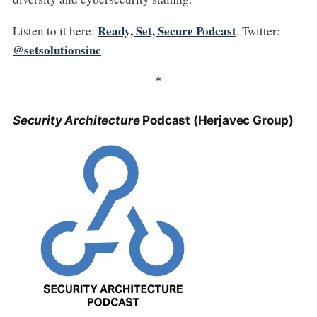
Ready, Set, Secure Podcast
Listen to it here:
. Twitter:
@setsolutionsinc
*
Security Architecture
Podcast (Herjavec Group)