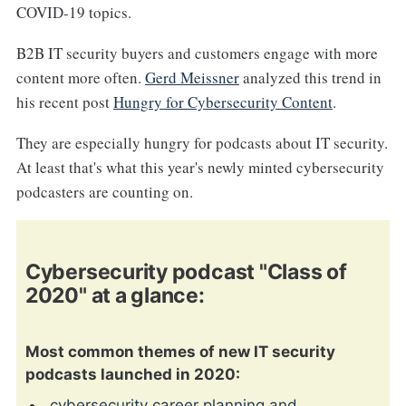
COVID-19 topics.
B2B IT security buyers and customers engage with more
content more often.
Gerd Meissner
analyzed this trend in
his recent post
Hungry for Cybersecurity Content
.
They are especially hungry for podcasts about IT security.
At least that's what this year's newly minted cybersecurity
podcasters are counting on.
Cybersecurity podcast "Class of
2020" at a glance:
Most common themes of new IT security
podcasts launched in 2020:
cybersecurity career planning and