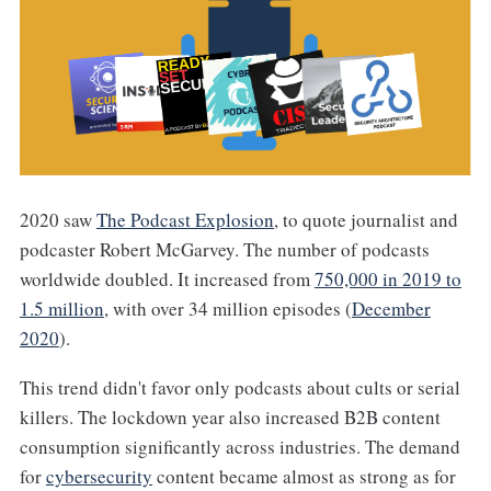
2020 saw
The Podcast Explosion
, to quote journalist and
podcaster Robert McGarvey. The number of podcasts
worldwide doubled. It increased from
750,000 in 2019 to
1.5 million
, with over 34 million episodes (
December
2020
).
This trend didn't favor only podcasts about cults or serial
killers. The lockdown year also increased B2B content
consumption significantly across industries. The demand
for
cybersecurity
content became almost as strong as for