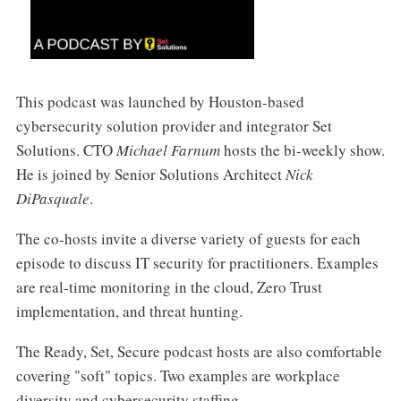
This podcast was launched by Houston-based
cybersecurity solution provider and integrator Set
Solutions. CTO
Michael Farnum
hosts the bi-weekly show.
He is joined by Senior Solutions Architect
Nick
DiPasquale
.
The co-hosts invite a diverse variety of guests for each
episode to discuss IT security for practitioners. Examples
are real-time monitoring in the cloud, Zero Trust
implementation, and threat hunting.
The Ready, Set, Secure podcast hosts are also comfortable
covering "soft" topics. Two examples are workplace
diversity and cybersecurity staffing.