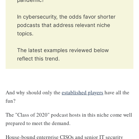
pandemic?
In cybersecurity, the odds favor shorter
podcasts that address relevant niche
topics.
The latest examples reviewed below
reflect this trend.
And why should only the
established players
have all the
fun?
The "Class of 2020" podcast hosts in this niche come well
prepared to meet the demand.
House-bound enterprise CISOs and senior IT security