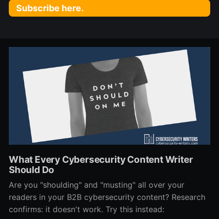
Subscribe here.
What Every Cybersecurity Content Writer
Should Do
Are you "shoulding" and "musting" all over your
readers in your B2B cybersecurity content? Research
confirms: it doesn't work. Try this instead: