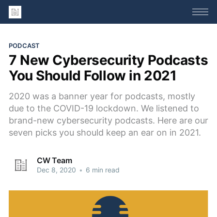
PODCAST
7 New Cybersecurity Podcasts
You Should Follow in 2021
2020 was a banner year for podcasts, mostly
due to the COVID-19 lockdown. We listened to
brand-new cybersecurity podcasts. Here are our
seven picks you should keep an ear on in 2021.
CW Team
Dec 8, 2020
•
6 min read