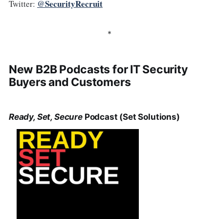
@SecurityRecruit
Twitter:
*
New B2B Podcasts for IT Security
Buyers and Customers
Ready, Set, Secure
Podcast (Set Solutions)