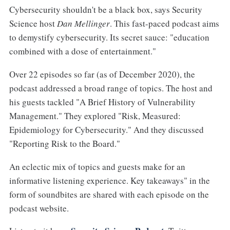
Cybersecurity shouldn't be a black box, says Security
Science host
Dan Mellinger
. This fast-paced podcast aims
to demystify cybersecurity. Its secret sauce: "education
combined with a dose of entertainment."
Over 22 episodes so far (as of December 2020), the
podcast addressed a broad range of topics. The host and
his guests tackled "A Brief History of Vulnerability
Management." They explored "Risk, Measured:
Epidemiology for Cybersecurity." And they discussed
"Reporting Risk to the Board."
An eclectic mix of topics and guests make for an
informative listening experience. Key takeaways" in the
form of soundbites are shared with each episode on the
podcast website.