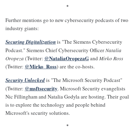
*
Further mentions go to new cybersecurity podcasts of two
industry giants:
Securing Digitalization
is "The Siemens Cybersecurity
Podcast." Siemens Chief Cybersecurity Officer
Natalia
@NataliaOropezaG
Oropeza
(Twitter:
and
Mirko Ross
@Mirko_Ross
(Twitter:
) are the co-hosts.
Security Unlocked
is "The Microsoft Security Podcast"
@msftsecurity
(Twitter:
. Microsoft Security evangelists
Nic Fillingham and Natalia Godyla are hosting. Their goal
is to explore the technology and people behind
Microsoft's security solutions.
*