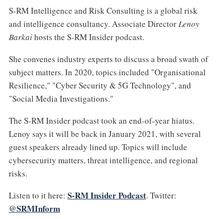
S-RM Intelligence and Risk Consulting is a global risk
and intelligence consultancy. Associate Director
Lenoy
Barkai
hosts the S-RM Insider podcast.
She convenes industry experts to discuss a broad swath of
subject matters. In 2020, topics included "Organisational
Resilience," "Cyber Security & 5G Technology", and
"Social Media Investigations."
The S-RM Insider podcast took an end-of-year hiatus.
Lenoy says it will be back in January 2021, with several
guest speakers already lined up. Topics will include
cybersecurity matters, threat intelligence, and regional
risks.
S-RM Insider Podcast
Listen to it here:
. Twitter:
@SRMInform