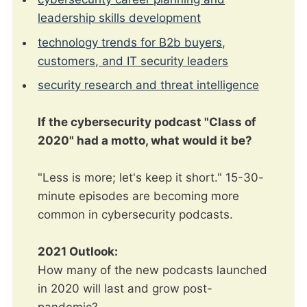
leadership skills development
technology trends for B2b buyers,
customers, and IT security leaders
security research and threat intelligence
If the cybersecurity podcast "Class of
2020" had a motto, what would it be?
"Less is more; let's keep it short." 15-30-
minute episodes are becoming more
common in cybersecurity podcasts.
2021 Outlook:
How many of the new podcasts launched
in 2020 will last and grow post-