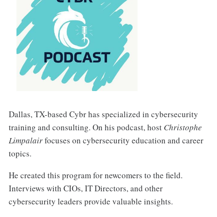
Dallas, TX-based Cybr has specialized in cybersecurity
training and consulting. On his podcast, host
Christophe
Limpalair
focuses on cybersecurity education and career
topics.
He created this program for newcomers to the field.
Interviews with CIOs, IT Directors, and other
cybersecurity leaders provide valuable insights.