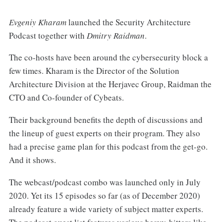
Evgeniy Kharam
launched the Security Architecture
Podcast together with
Dmitry Raidman
.
The co-hosts have been around the cybersecurity block a
few times. Kharam is the Director of the Solution
Architecture Division at the Herjavec Group, Raidman the
CTO and Co-founder of Cybeats.
Their background benefits the depth of discussions and
the lineup of guest experts on their program. They also
had a precise game plan for this podcast from the get-go.
And it shows.
The webcast/podcast combo was launched only in July
2020. Yet its 15 episodes so far (as of December 2020)
already feature a wide variety of subject matter experts.