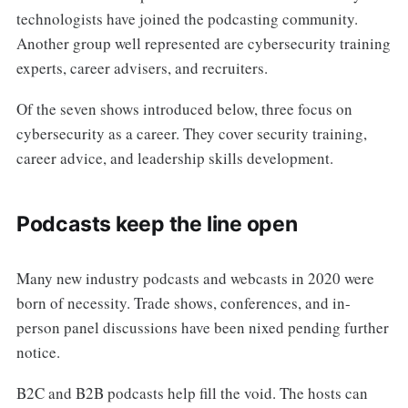
technologists have joined the podcasting community.
Another group well represented are cybersecurity training
experts, career advisers, and recruiters.
Of the seven shows introduced below, three focus on
cybersecurity as a career. They cover security training,
career advice, and leadership skills development.
Podcasts keep the line open
Many new industry podcasts and webcasts in 2020 were
born of necessity. Trade shows, conferences, and in-
person panel discussions have been nixed pending further
notice.
B2C and B2B podcasts help fill the void. The hosts can