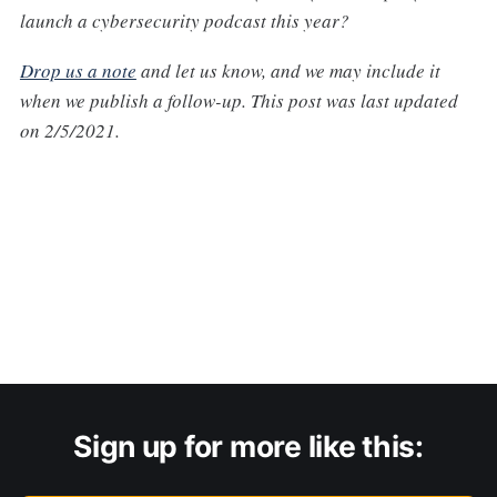
launch a cybersecurity podcast this year?
Drop us a note
and let us know, and we may include it
when we publish a follow-up. This post was last updated
on 2/5/2021.
Sign up for more like this: