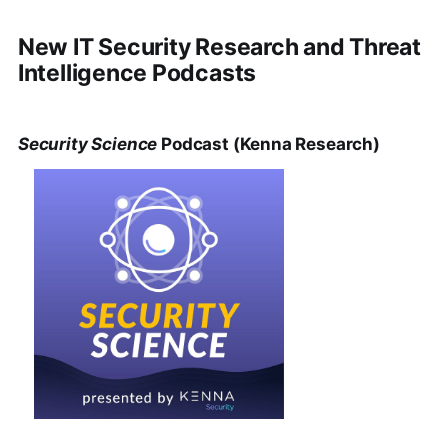
New IT Security Research and Threat
Intelligence Podcasts
Security Science
Podcast (Kenna Research)