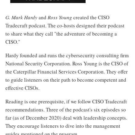
G. Mark Hardy
and
Ross Young
created the CISO
Tradecraft podcast. The co-hosts designed their podcast
to share what they call "the adventure of becoming a
CISO."
Hardy founded and runs the cybersecurity consulting firm
National Security Corporation. Ross Young is the CISO of
the Caterpillar Financial Services Corporation. They offer
to guide listeners on their path to become competent and
effective CISOs.
Reading is one prerequisite, if we follow CISO Tradecraft
recommendations. Three of the podcast's six episodes so
far (as of December 2020) deal with leadership concepts.
They encourage listeners to dive into the management
guides mentioned on the program.