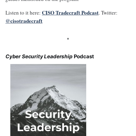
CISO Tradecraft Podcast
Listen to it here:
. Twitter:
@cisotradecraft
*
Cyber Security Leadership
Podcast