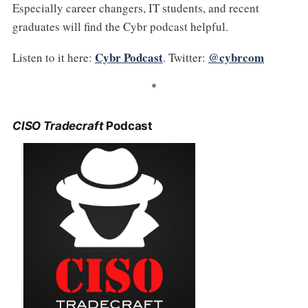
Especially career changers, IT students, and recent
graduates will find the Cybr podcast helpful.
Cybr Podcast
@cybrcom
Listen to it here:
. Twitter:
*
CISO Tradecraft
Podcast