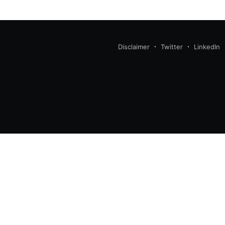
Disclaimer
Twitter
LinkedIn