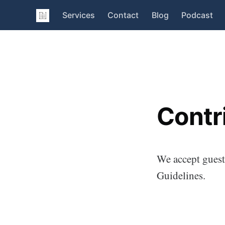
Services
Contact
Blog
Podcast
Contr
We accept guest 
Guidelines.