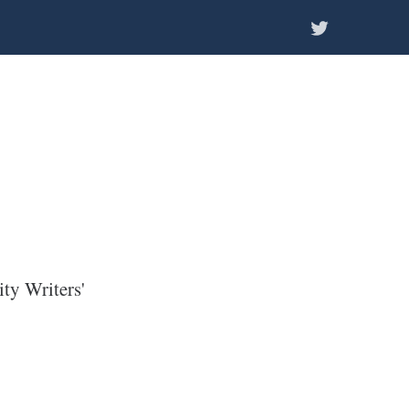
ity Writers'