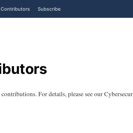
Contributors
Subscribe
ibutors
contributions. For details, please see our Cybersecur