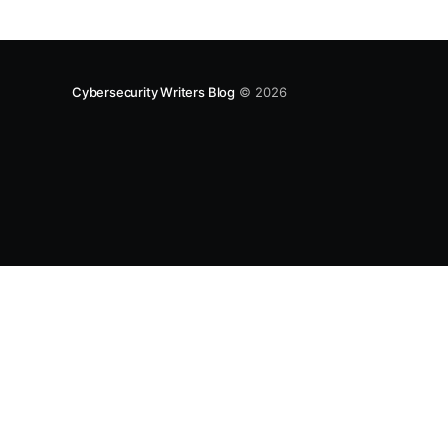
Cybersecurity Writers Blog
© 2026