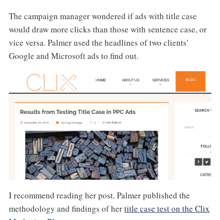
The campaign manager wondered if ads with title case
would draw more clicks than those with sentence case, or
vice versa. Palmer used the headlines of two clients'
Google and Microsoft ads to find out.
I recommend reading her post. Palmer published the
methodology and findings of her
title case test on the Clix