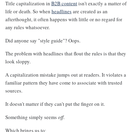
Title capitalization in
B2B content
isn't exactly a matter of
life or death. So when
headlines
are created as an
afterthought, it often happens with little or no regard for
any rules whatsoever.
Did anyone say "style guide"? Oops.
The problem with headlines that flout the rules is that they
look sloppy.
A capitalization mistake jumps out at readers. It violates a
familiar pattern they have come to associate with trusted
sources.
It doesn't matter if they can't put the finger on it.
Something simply seems
off
.
Which brings us to: