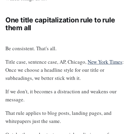
One title capitalization rule to rule
them all
Be consistent. That's all.
Title case, sentence case, AP, Chicago,
New York Times
:
Once we choose a headline style for our title or
subheadings, we better stick with it.
If we don't, it becomes a distraction and weakens our
message.
That rule applies to blog posts, landing pages, and
whitepapers just the same.