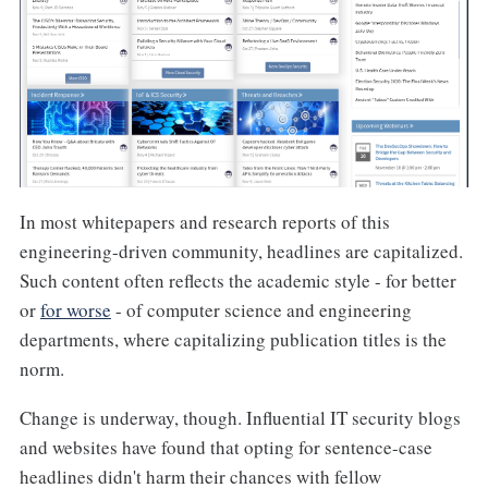
In most whitepapers and research reports of this
engineering-driven community, headlines are capitalized.
Such content often reflects the academic style - for better
or
for worse
- of computer science and engineering
departments, where capitalizing publication titles is the
norm.
Change is underway, though. Influential IT security blogs
and websites have found that opting for sentence-case
headlines didn't harm their chances with fellow