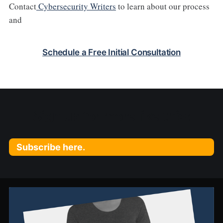
Contact
Cybersecurity Writers
to learn about our process
and
Schedule a Free Initial Consultation
Sign up for more like this:
Subscribe here.