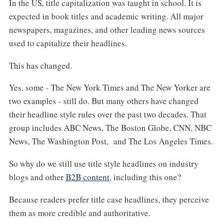
In the US, title capitalization was taught in school. It is
expected in book titles and academic writing. All major
newspapers, magazines, and other leading news sources
used to capitalize their headlines.
This has changed.
Yes, some - The New York Times and The New Yorker are
two examples - still do. But many others have changed
their headline style rules over the past two decades. That
group includes ABC News, The Boston Globe, CNN, NBC
News, The Washington Post, and The Los Angeles Times.
So why do we still use title style headlines on industry
blogs and other
B2B content
, including this one?
Because readers prefer title case headlines, they perceive
them as more credible and authoritative.