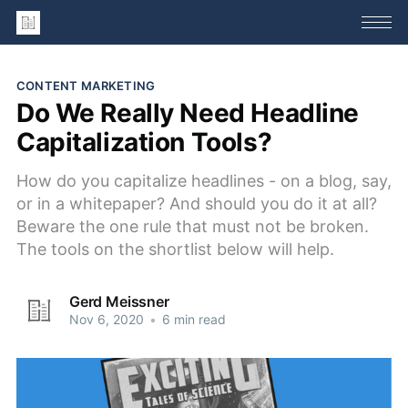
CONTENT MARKETING
Do We Really Need Headline
Capitalization Tools?
How do you capitalize headlines - on a blog, say,
or in a whitepaper? And should you do it at all?
Beware the one rule that must not be broken.
The tools on the shortlist below will help.
Gerd Meissner
Nov 6, 2020
•
6 min read