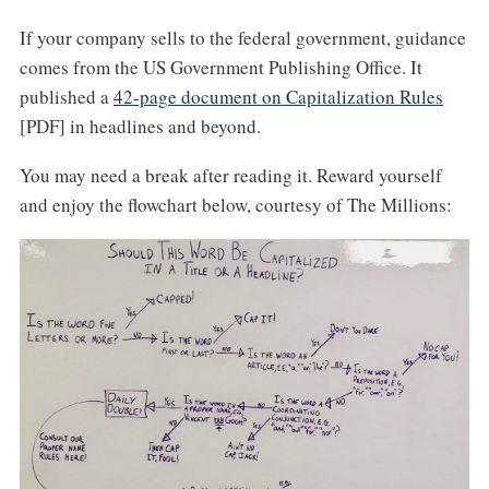
If your company sells to the federal government, guidance
comes from the US Government Publishing Office. It
published a
42-page document on Capitalization Rules
[PDF] in headlines and beyond.
You may need a break after reading it. Reward yourself
and enjoy the flowchart below, courtesy of The Millions: