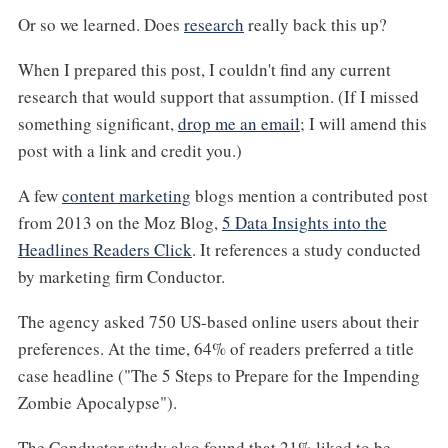
Or so we learned. Does
research
really back this up?
When I prepared this post, I couldn't find any current
research that would support that assumption. (If I missed
something significant,
drop me an email
; I will amend this
post with a link and credit you.)
A few
content marketing
blogs mention a contributed post
from 2013 on the Moz Blog,
5 Data Insights into the
Headlines Readers Click
. It references a study conducted
by marketing firm Conductor.
The agency asked 750 US-based online users about their
preferences. At the time, 64% of readers preferred a title
case headline ("The 5 Steps to Prepare for the Impending
Zombie Apocalypse").
The Conductor study also found that 21% liked to be