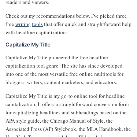
readers and viewers.
Check out my recommendations below. I've picked three
free
writing
tools
that offer quick and straightforward help
with headline capitalization:
Capitalize My Title
Capitalize My Title pioneered the free headline
capitalization tool genre. The site has since developed
into one of the most versatile free online multitools for
bloggers, writers, content marketers, and educators.
Capitalize My Title is my go-to online tool for headline
capitalization. It offers a straightforward conversion form
for capitalizing headlines and subheadings based on the
APA style guide, the Chicago Manual of Style, the
Associated Press (AP) Stylebook, the MLA Handbook, the