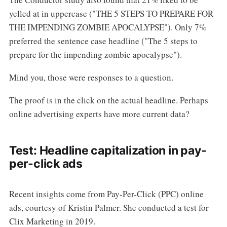
yelled at in uppercase ("THE 5 STEPS TO PREPARE FOR
THE IMPENDING ZOMBIE APOCALYPSE"). Only 7%
preferred the sentence case headline ("The 5 steps to
prepare for the impending zombie apocalypse").
Mind you, those were responses to a question.
The proof is in the click on the actual headline. Perhaps
online advertising experts have more current data?
Test: Headline capitalization in pay-
per-click ads
Recent insights come from Pay-Per-Click (PPC) online
ads, courtesy of Kristin Palmer. She conducted a test for
Clix Marketing in 2019.