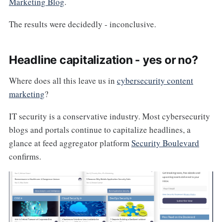
Marketing Blog
.
The results were decidedly - inconclusive.
Headline capitalization - yes or no?
Where does all this leave us in
cybersecurity content
marketing
?
IT security is a conservative industry. Most cybersecurity
blogs and portals continue to capitalize headlines, a
glance at feed aggregator platform
Security Boulevard
confirms.