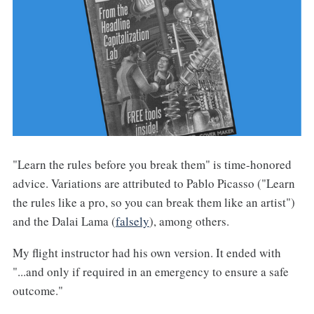
"Learn the rules before you break them" is time-honored
advice. Variations are attributed to Pablo Picasso ("Learn
the rules like a pro, so you can break them like an artist")
and the Dalai Lama (
falsely
), among others.
My flight instructor had his own version. It ended with
"...and only if required in an emergency to ensure a safe
outcome."