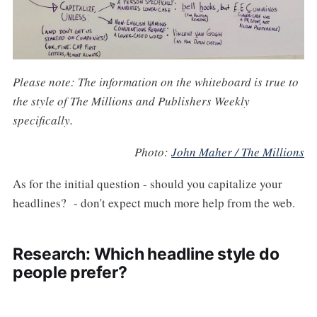
Please note: The information on the whiteboard is true to
the style of The Millions and Publishers Weekly
specifically.
Photo:
John Maher / The Millions
As for the initial question - should you capitalize your
headlines? - don't expect much more help from the web.
Research: Which headline style do
people prefer?