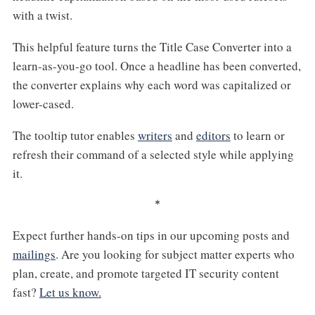
with a twist.
This helpful feature turns the Title Case Converter into a
learn-as-you-go tool. Once a headline has been converted,
the converter explains why each word was capitalized or
lower-cased.
The tooltip tutor enables
writers
and
editors
to learn or
refresh their command of a selected style while applying
it.
*
Expect further hands-on tips in our upcoming posts and
mailings
. Are you looking for subject matter experts who
plan, create, and promote targeted IT security content
fast?
Let us know.