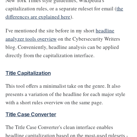
New York Times style guidelines, Wikipedia's
capitalization rules, or a separate ruleset for email (
the
differences are explained here
).
I've mentioned the site before in my short
headline
analyzer tools overview
on the Cybersecurity Writers
blog. Conveniently, headline analysis can be applied
directly from the capitalization interface.
Title Capitalization
This tool offers a minimalist take on the genre. It also
presents a variation of the headline for each major style
with a short rules overview on the same page.
Title Case Converter
The Title Case Converter's clean interface enables
headline capitalization based on the most-used rulesets -