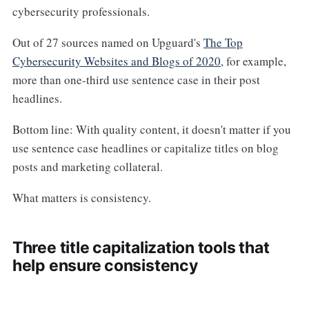
cybersecurity professionals.
Out of 27 sources named on Upguard's
The Top
Cybersecurity Websites and Blogs of 2020
, for example,
more than one-third use sentence case in their post
headlines.
Bottom line: With quality content, it doesn't matter if you
use sentence case headlines or capitalize titles on blog
posts and marketing collateral.
What matters is consistency.
Three title capitalization tools that
help ensure consistency