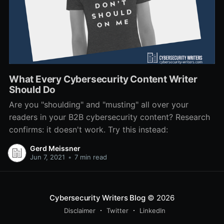
What Every Cybersecurity Content Writer
Should Do
Are you "shoulding" and "musting" all over your
readers in your B2B cybersecurity content? Research
confirms: it doesn't work. Try this instead:
Gerd Meissner
Jun 7, 2021
•
7 min read
Cybersecurity Writers Blog
© 2026
Disclaimer
Twitter
LinkedIn