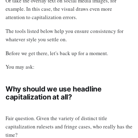
Or take the overlay text on social media images, for
example. In this case, the visual draws even more
attention to capitalization errors.
The tools listed below help you ensure consistency for
whatever style you settle on.
Before we get there, let's back up for a moment.
You may ask:
Why should we use headline
capitalization at all?
Fair question. Given the variety of distinct title
capitalization rulesets and fringe cases, who really has the
time?