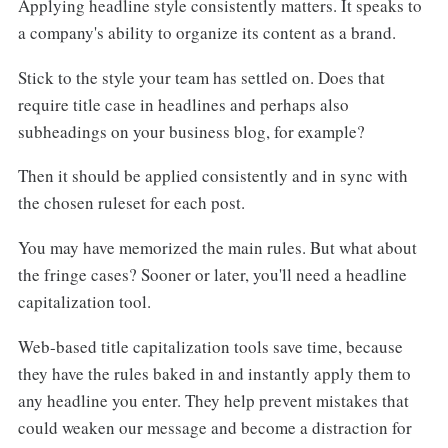
Applying headline style consistently matters. It speaks to
a company's ability to organize its content as a brand.
Stick to the style your team has settled on. Does that
require title case in headlines and perhaps also
subheadings on your business blog, for example?
Then it should be applied consistently and in sync with
the chosen ruleset for each post.
You may have memorized the main rules. But what about
the fringe cases? Sooner or later, you'll need a headline
capitalization tool.
Web-based title capitalization tools save time, because
they have the rules baked in and instantly apply them to
any headline you enter. They help prevent mistakes that
could weaken our message and become a distraction for